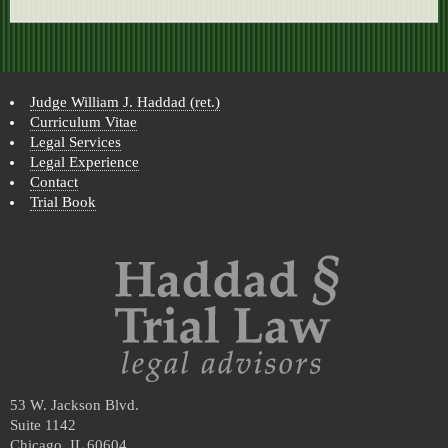
Judge William J. Haddad (ret.)
Curriculum Vitae
Legal Services
Legal Experience
Contact
Trial Book
53 W. Jackson Blvd.
Suite 1142
Chicago, IL 60604