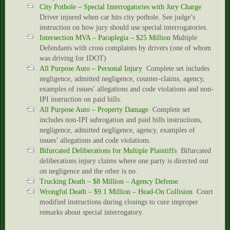
City Pothole – Special Interrogatories with Jury Charge
Driver injured when car hits city pothole. See judge’s
instruction on how jury should use special interrogatories.
Intersection MVA – Paraplegia – $25 Million
Multiple
Defendants with cross complaints by drivers (one of whom
was driving for IDOT)
All Purpose Auto – Personal Injury
Complete set includes
negligence, admitted negligence, counter-claims, agency,
examples of issues’ allegations and code violations and non-
IPI instruction on paid bills.
All Purpose Auto – Property Damage
Complete set
includes non-IPI subrogation and paid bills instructions,
negligence, admitted negligence, agency, examples of
issues’ allegations and code violations.
Bifurcated Deliberations for Multiple Plaintiffs
Bifurcated
deliberations injury claims where one party is directed out
on negligence and the other is no.
Trucking Death – $8 Million – Agency Defense
Wrongful Death – $9.1 Million – Head-On Collision
Court
modified instructions during closings to cure improper
remarks about special interrogatory.