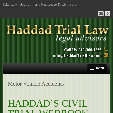
Trial Law | Bodily Injury, Negligence & Civil Suits
Call Us. 312-368-1266
info@HaddadTrialLaw.com
Trial Book
Motor Vehicle Accidents
Mediation
Services
HADDAD’S CIVIL
Biography