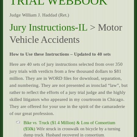
TRIAL WEBBOOK
Résumé
Judge William J. Haddad (Ret.)
Experience
Jury Instructions-IL
> Motor
Contact
Vehicle Accidents
How to Use these Instructions – Updated to 40 sets
Here are 40 sets of jury instructions selected from over 350
jury trials with verdicts from a few thousand dollars to $81
million. They are in WORD files for download, separation,
and numbering. They are not presented as ironclad “law”, but
rather to reflect the efforts of a jury trial judge and the highly
skilled litigators who appeared in my courtroom in Chicago.
They are offered for your use in the spirit of the camaraderie
of our great profession.
Bike vs. Truck ($1.4 Million) & Loss of Consortium
($50k)
Wife struck in crosswalk on bicycle by a turning
dump truck. Husband recovered in consortium.